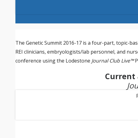
The Genetic Summit 2016-17 is a four-part, topic-base
REI clinicians, embryologists/lab personnel, and nurse
conference using the Lodestone
Journal Club Live™
P
Current 
Jou