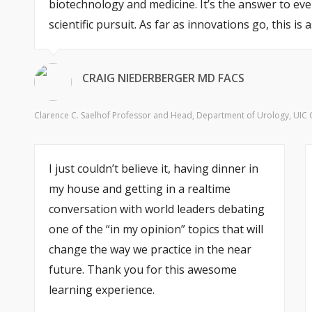
biotechnology and medicine. It’s the answer to ever
scientific pursuit. As far as innovations go, this i
CRAIG NIEDERBERGER MD FACS
Clarence C. Saelhof Professor and Head, Department of Urology, UIC Col
I just couldn’t believe it, having dinner in
my house and getting in a realtime
conversation with world leaders debating
one of the “in my opinion” topics that will
change the way we practice in the near
future. Thank you for this awesome
learning experience.