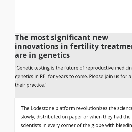
The most significant new
innovations in fertility treatme
are in genetics
“Genetic testing is the future of reproductive medicin
genetics in REI for years to come. Please join us fo
their practice.”
The Lodestone platform revolutionizes the science 
slowly, distributed on paper or when they had the
scientists in every corner of the globe with bleedi